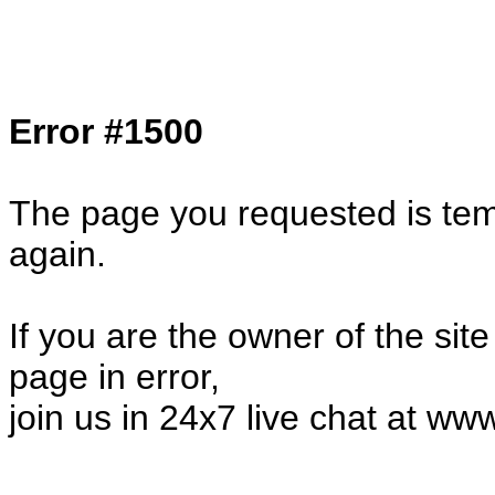
Col1=hello ... Col2=there == Col1=hello11
Col2=there222 == Col1=hello333 ... Col2
done...
Error #1500
The page you requested is temp
again.
If you are the owner of the sit
page in error,
join us in 24x7 live chat at ww
57179.21